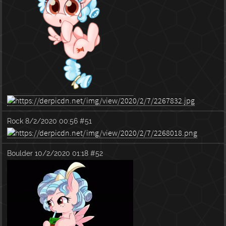
Rock
8/2/2020 00:56
#51
Boulder
10/2/2020 01:18
#52