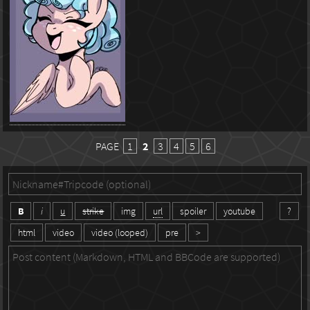
PAGE
1
2
3
4
5
6
B
i
u
strike
img
url
spoiler
youtube
?
html
video
video (looped)
pre
>