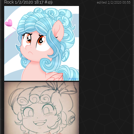
Rock
1/2/2020 18:17
#49
edited 2/2/2020 00:55