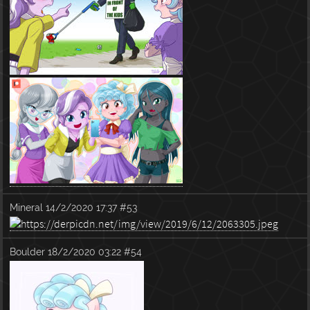
Mineral
14/2/2020 17:37
#53
Boulder
18/2/2020 03:22
#54