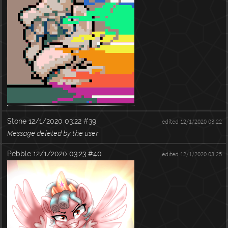
Stone
12/1/2020 03:22
#39
edited 12/1/2020 03:22
Message deleted by the user
Pebble
12/1/2020 03:23
#40
edited 12/1/2020 03:25