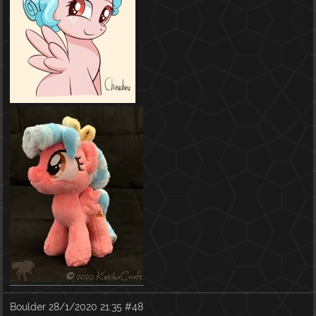
Boulder
28/1/2020 21:35
#48