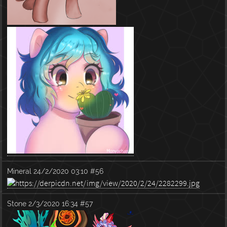
Mineral
24/2/2020 03:10
#56
Stone
2/3/2020 16:34
#57