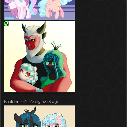
Boulder
22/12/2019 02:18
#31