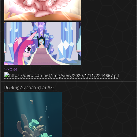
>> #34
Rock
15/1/2020 17:21
#41