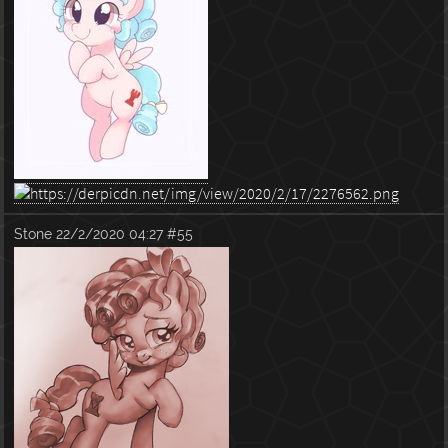
Stone
22/2/2020 04:27
#55