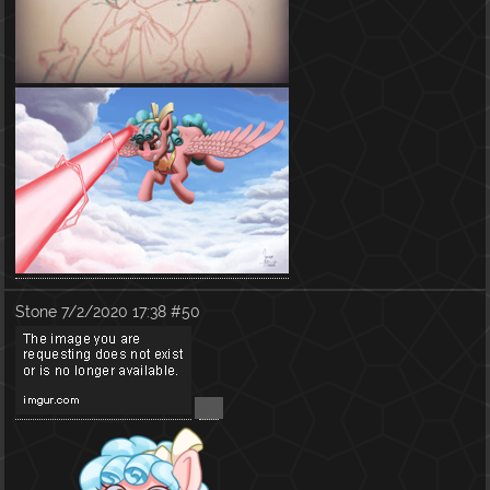
Stone
7/2/2020 17:38
#50
(
src
)