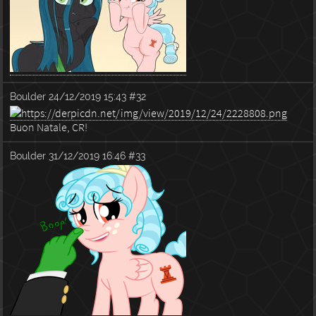
Boulder
24/12/2019 15:43
#32
Buon Natale, CR!
Boulder
31/12/2019 16:46
#33