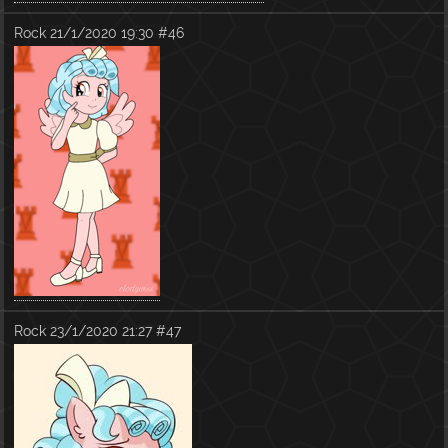
Rock
21/1/2020 19:30
#46
Rock
23/1/2020 21:27
#47