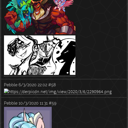
Pebble
6/3/2020 22:02
#58
Pebble
10/3/2020 11:31
#59