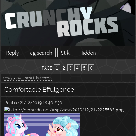
Reply
Tag search
Stiki
Hidden
PAGE
1
2
3
4
5
6
#cozy glow
#best filly
#chess
Comfortable Effulgence
Pebble
21/12/2019 18:40
#30