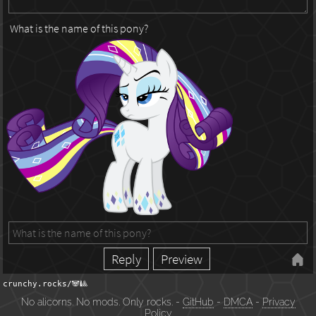
What is the name of this pony?
crunchy.rocks/🐼🎱
No alicorns. No mods. Only rocks. -
GitHub
-
DMCA
-
Privacy
Policy