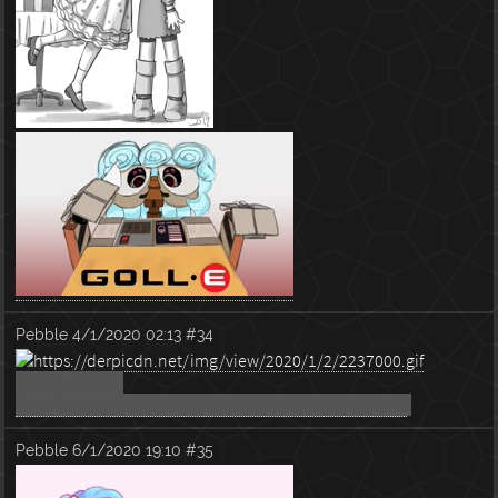
Pebble
4/1/2020 02:13
#34
(pouty version:
https://derpicdn.net/img/view/2020/1/4/2238137.gif
)
Pebble
6/1/2020 19:10
#35