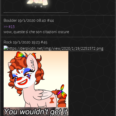
Boulder
19/1/2020 08:40
#44
>> #15
wow, queste sì che son citazioni oscure
Rock
19/1/2020 19:23
#45