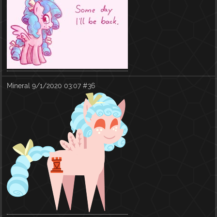
Mineral
9/1/2020 03:07
#36