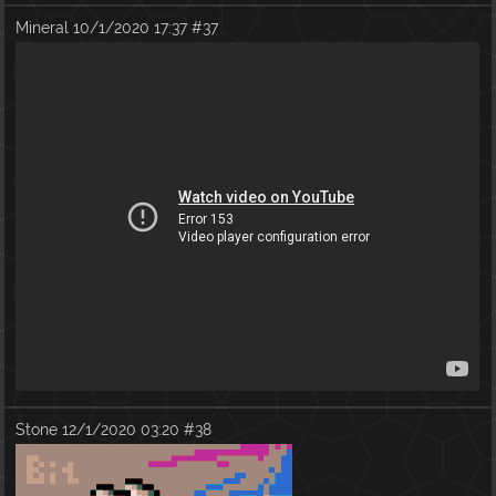
Mineral
10/1/2020 17:37
#37
Stone
12/1/2020 03:20
#38