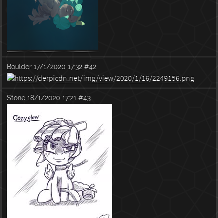
Boulder
17/1/2020 17:32
#42
Stone
18/1/2020 17:21
#43