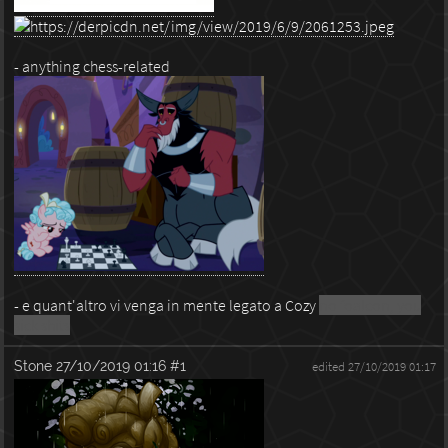
- anything chess-related
- e quant'altro vi venga in mente legato a Cozy
no foalcon, you
sick shits
Stone
27/10/2019 01:16
#1
edited 27/10/2019 01:17