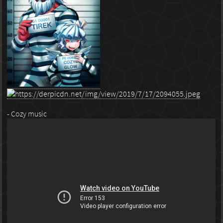
- Cozy music