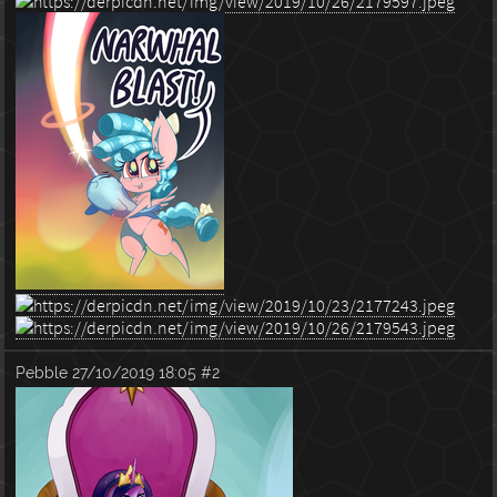
Pebble
27/10/2019 18:05
#2