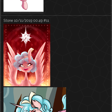
Stone
10/11/2019 00:49
#11