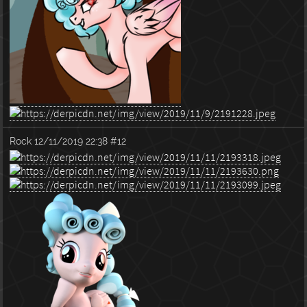
Rock
12/11/2019 22:38
#12