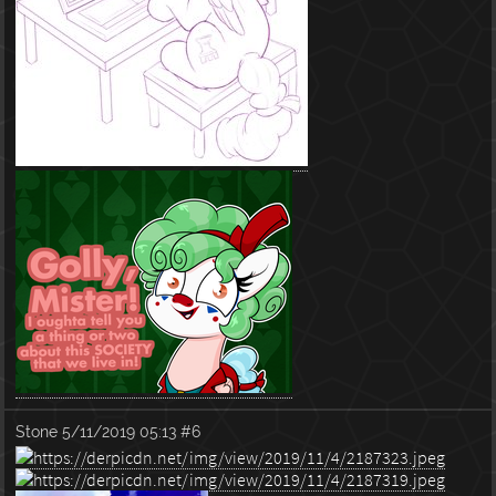
Stone
5/11/2019 05:13
#6