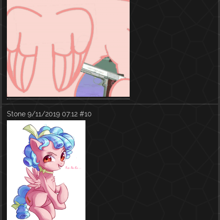
Stone
9/11/2019 07:12
#10