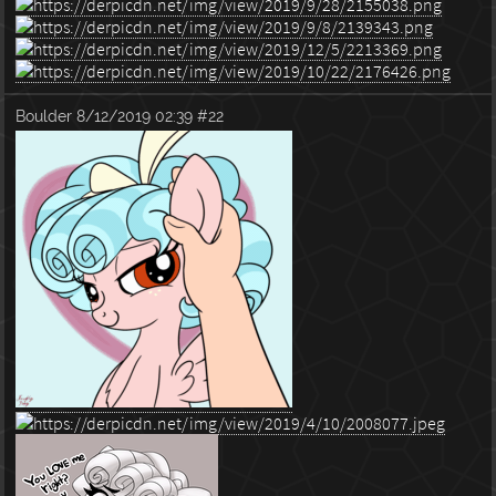
Boulder
8/12/2019 02:39
#22