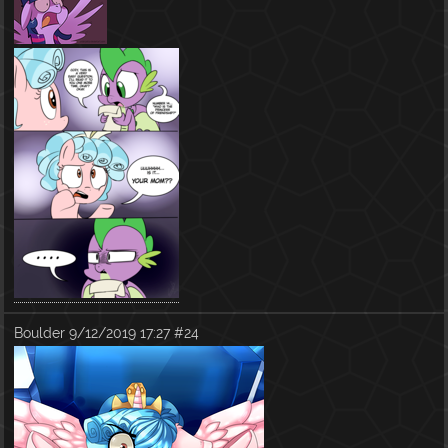
Boulder
9/12/2019 17:27
#24