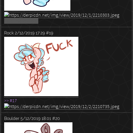
Cute and lovable.
Rock
2/12/2019 17:29
#19
>> #17
Boulder
5/12/2019 18:01
#20