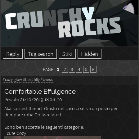
Reply
Tag search
Stiki
Hidden
PAGE
1
2
3
4
5
6
#cozy glow
#best filly
#chess
Comfortable Effulgence
Pebble
21/10/2019 18:06
#0
Aka: coziest thread. Giusto nel caso ci serva un posto per
dumpare roba Golly-related.
Sono ben accette le seguenti categorie:
- cute Cozy