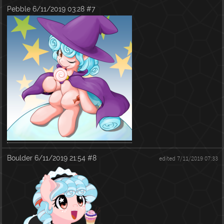
Pebble
6/11/2019 03:28
#7
Boulder
6/11/2019 21:54
#8
edited 7/11/2019 07:33