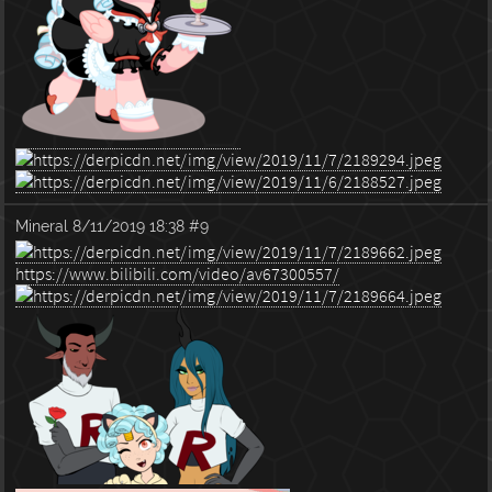
Mineral
8/11/2019 18:38
#9
https://www.bilibili.com/video/av67300557/