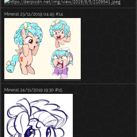
Mineral
23/11/2019 04:45
#14
Mineral
24/11/2019 19:30
#15