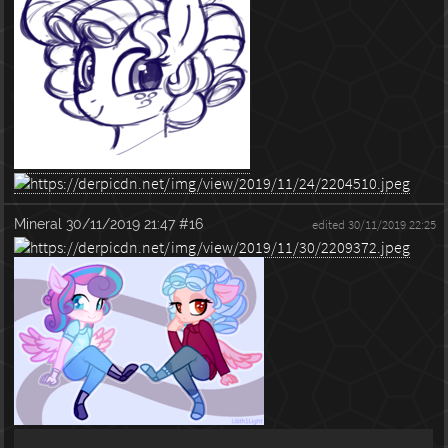
Mineral
30/11/2019 21:47
#16
edited 30/11/2019 22:25