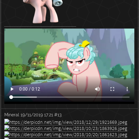
Mineral
19/11/2019 17:21
#13