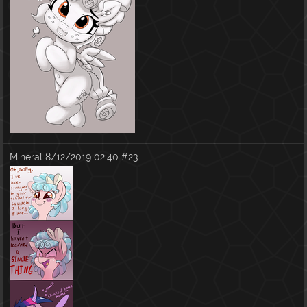
Mineral
8/12/2019 02:40
#23