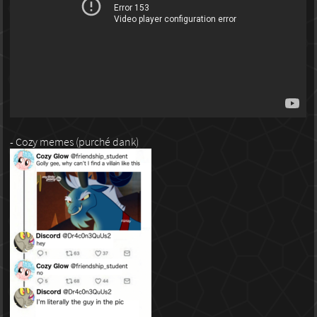
- Cozy memes (purché dank)