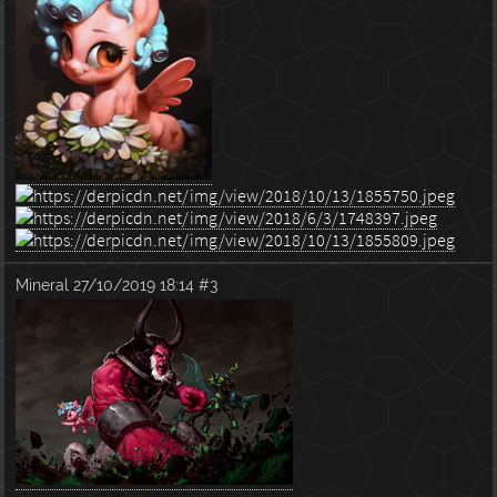
Mineral
27/10/2019 18:14
#3