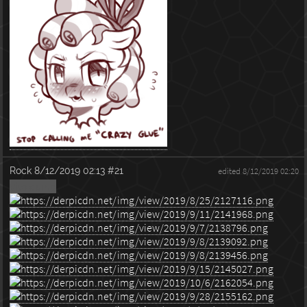
Rock
8/12/2019 02:13
#21
edited 8/12/2019 02:20
Vito dump