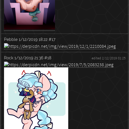
Pebble
1/12/2019 18:22
#17
Rock
1/12/2019 21:36
#18
edited 2/12/2019 01:25