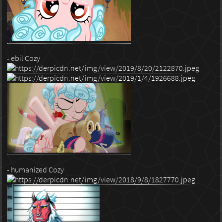
- ebil Cozy
- humanized Cozy