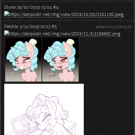
Stone
29/10/2019 02:04
#4
Pebble
3/11/2019 22:03
#5
edited 4/11/2019 02:19