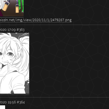
2020 17:09
#363
2020 19:56
#364