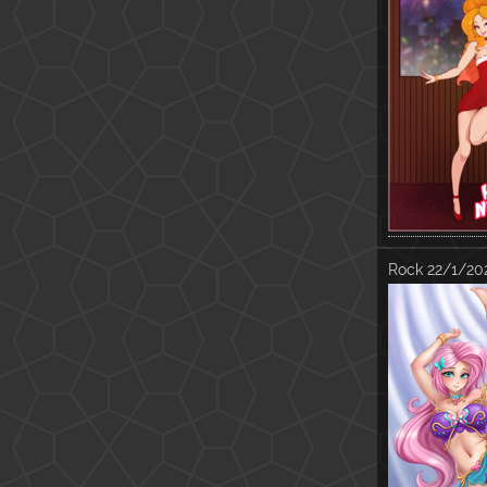
Rock
22/1/202