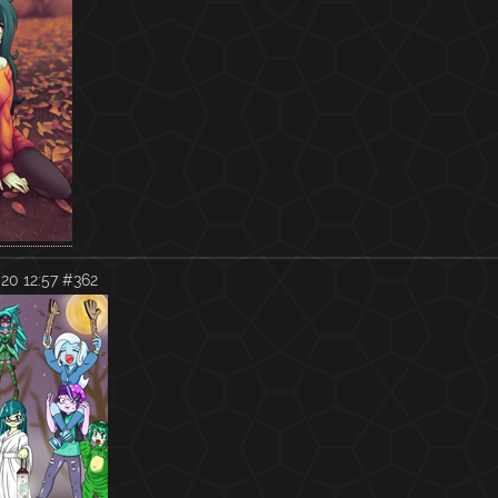
20 12:57
#362