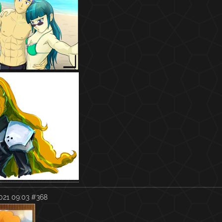
021 09:03
#368