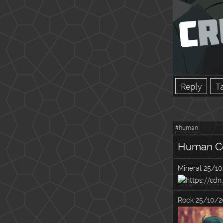
Reply
T
#human
Human C
Mineral
25/10
Rock
25/10/2