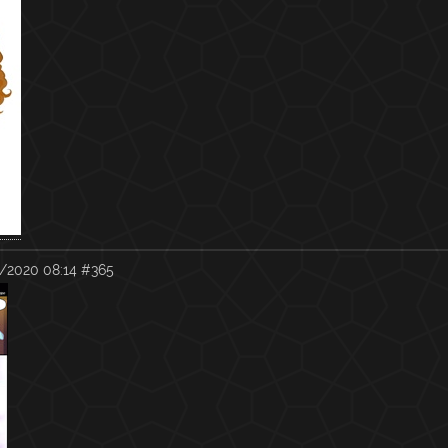
/2020 08:14
#365