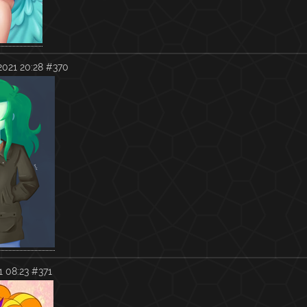
2021 20:28
#370
1 08:23
#371