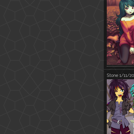
Stone
1/11/20