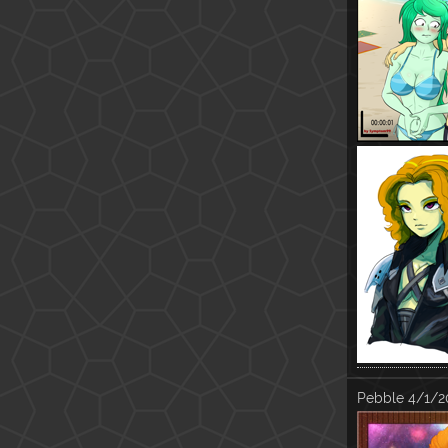
Pebble
4/1/2