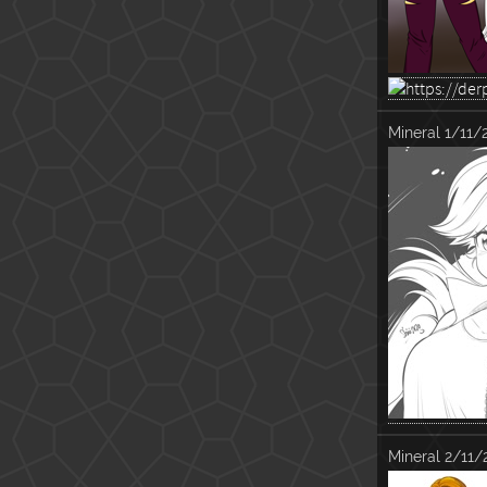
Mineral
1/11/
Mineral
2/11/