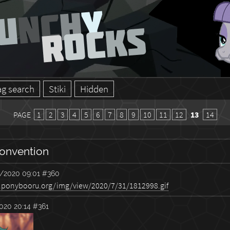
ag search
Stiki
Hidden
PAGE
1
2
3
4
5
6
7
8
9
10
11
12
13
14
onvention
/2020 09:01
#360
020 20:14
#361