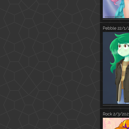
Pebble
22/1/
Rock
2/3/202