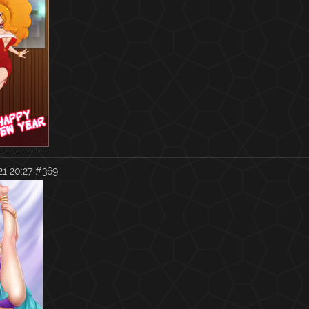
1 20:27
#369