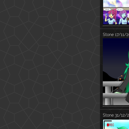
Stone
17/11/2
Stone
31/12/2