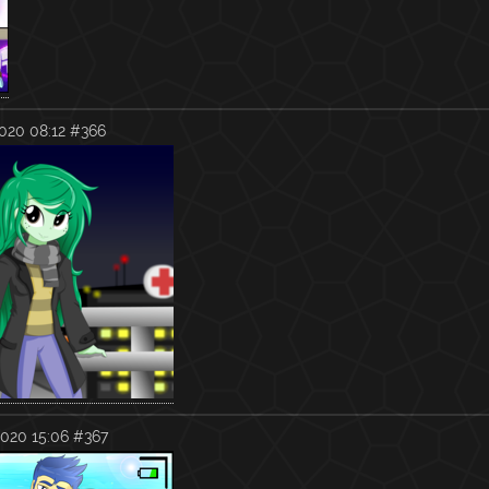
020 08:12
#366
020 15:06
#367