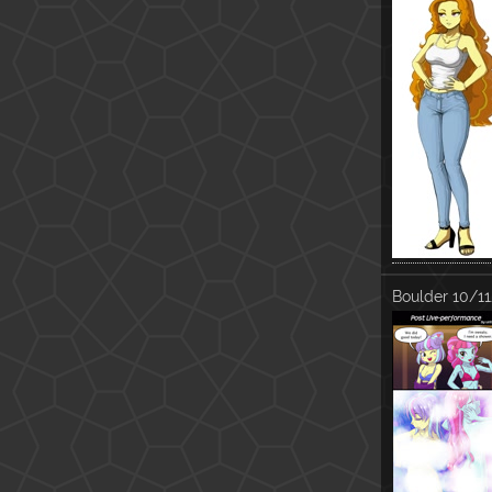
Boulder
10/11