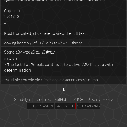
Capitolo 1
1x01/20
...
Post truncated, click here to view the full text.
Showing last reply (of 317), click to view full thread
Stone
18/7/2026 21:56
#317
>> #316
> The fact that Pencils continues to deliver APA fills you with
determination
#maud pie
#marble pie
#limestone pie
#anon
#comic dump
1
Shaddy ci manchi :C -
GitHub
-
DMCA
-
Privacy Policy
LIGHT VERSION
SAFE MODE
SITE OPTIONS