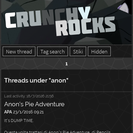
New thread
Tag search
Stiki
Hidden
1
Threads under "anon"
Last activity:
18/7/2026 21:56
Anon's Pie Adventure
APA
23/1/2016 09:21
It's DUMP TIME.
Questa volta trattasi di Anon's Pie Adventure, di
Pencils
.