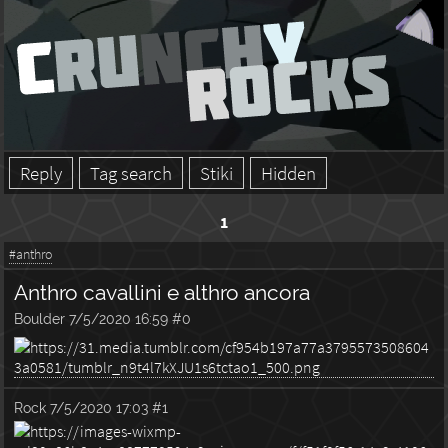
Reply
Tag search
Stiki
Hidden
1
#anthro
Anthro cavallini e althro ancora
Boulder
7/5/2020 16:59
#0
Rock
7/5/2020 17:03
#1