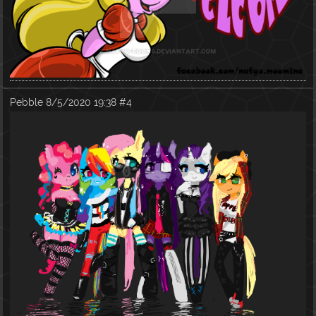
Pebble
8/5/2020 19:38
#4