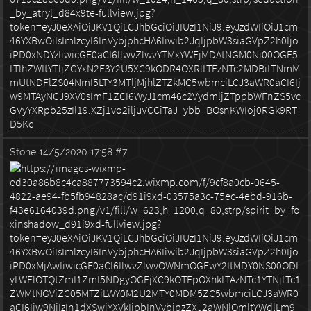
Stone
14/5/2020 17:58
#7