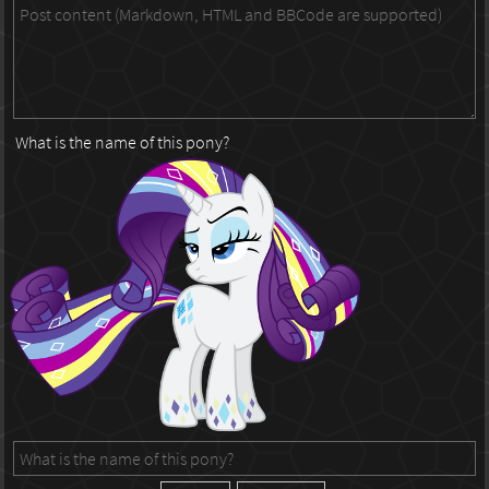
What is the name of this pony?