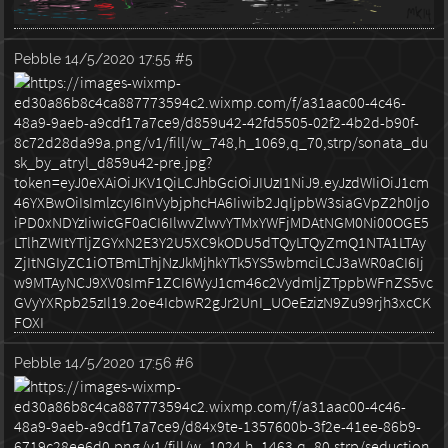
Pebble
14/5/2020 17:55
#5
Pebble
14/5/2020 17:56
#6