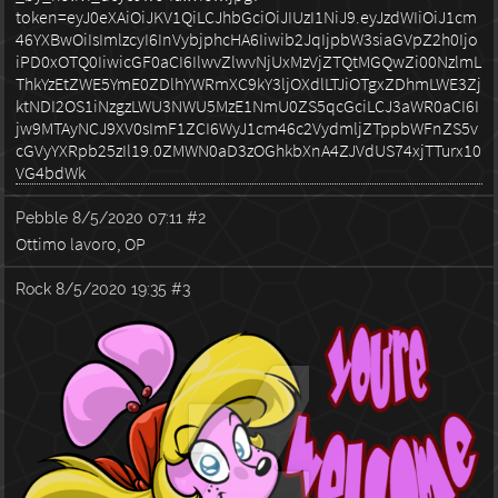
Pebble
8/5/2020 07:11
#2
Ottimo lavoro, OP
Rock
8/5/2020 19:35
#3