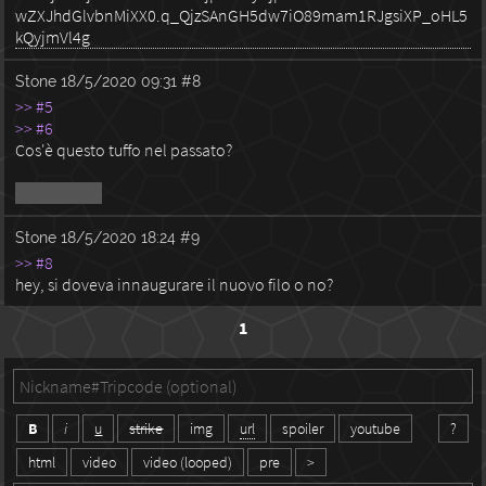
Stone
18/5/2020 09:31
#8
>> #5
>> #6
Cos'è questo tuffo nel passato?
Appreciated
Stone
18/5/2020 18:24
#9
>> #8
hey, si doveva innaugurare il nuovo filo o no?
1
B
i
u
strike
img
url
spoiler
youtube
?
html
video
video (looped)
pre
>